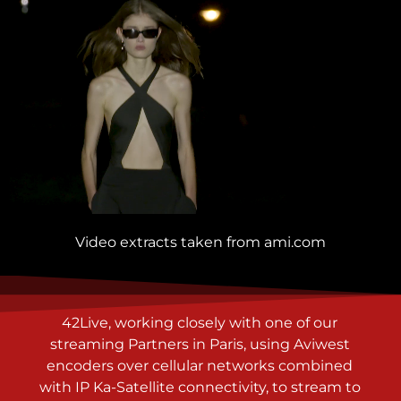
Video extracts taken from
ami.com
42Live, working closely with o
ne of our
streaming Partners in Paris, using Aviwest
encoders over cellular networks combined
with IP Ka-Satellite connectivity, to stream to