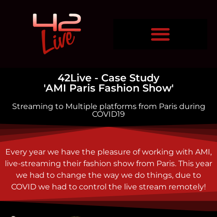
42Live - Case Study
'AMI Paris Fashion Show'
Streaming to Multiple platforms from Paris during
COVID19
Every year we have the pleasure of working with AMI,
live-streaming their fashion show from Paris. This year
we had to change the way we do things, due to
COVID we had to control the live stream remotely!