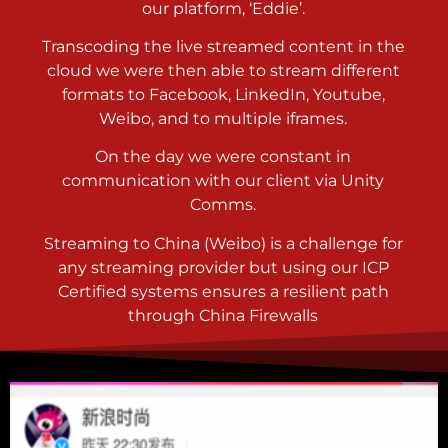
our platform, ‘Eddie’.
Transcoding the live streamed content in the
cloud we were then able to stream different
formats to Facebook, LinkedIn, Youtube,
Weibo, and to multiple iframes.
On the day we were constant in
communication with our client via Unity
Comms.
Streaming to China (Weibo) is a challenge for
any streaming provider but using our ICP
Certified systems ensures a resilient path
through China Firewalls