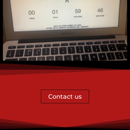
Contact us