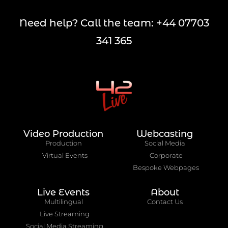
Need help? Call the team: +44 07703
341 365
Video Production
Webcasting
Production
Social Media
Virtual Events
Corporate
Bespoke Webpages
Live Events
About
Multilingual
Contact Us
Live Streaming
Social Media Streaming